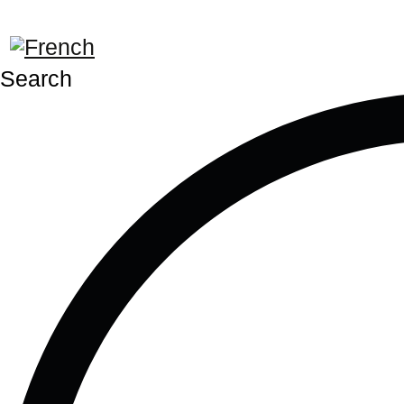
Search